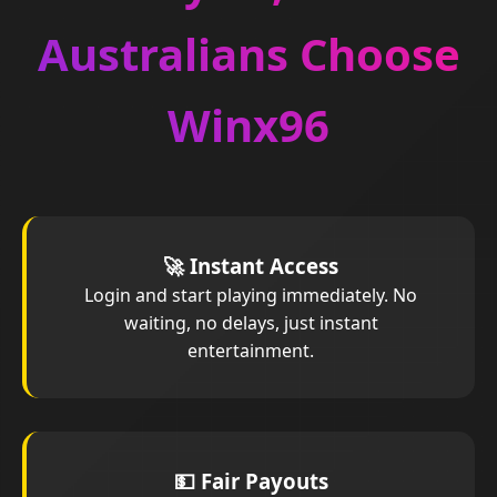
Australians Choose
Winx96
🚀 Instant Access
Login and start playing immediately. No
waiting, no delays, just instant
entertainment.
💵 Fair Payouts