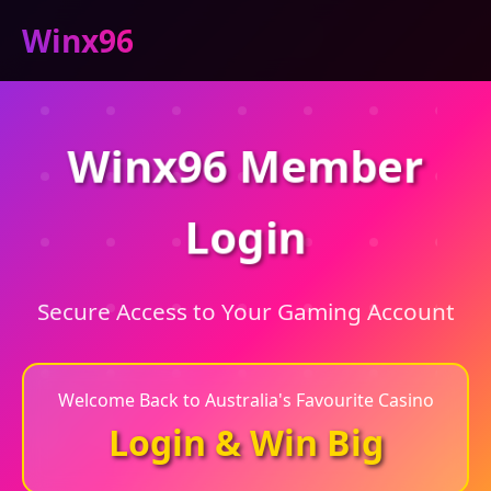
Winx96
Winx96 Member
Login
Secure Access to Your Gaming Account
Welcome Back to Australia's Favourite Casino
Login & Win Big