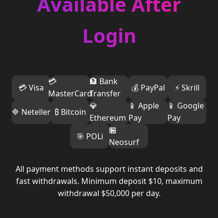
Available After
Login
💳
🏦 Bank
💳 Visa
💰 PayPal
⚡ Skrill
MasterCard
Transfer
💎
📱 Apple
📱 Google
🔷 Neteller
₿ Bitcoin
Ethereum
Pay
Pay
🏪
🎯 POLi
Neosurf
All payment methods support instant deposits and
fast withdrawals. Minimum deposit $10, maximum
withdrawal $50,000 per day.