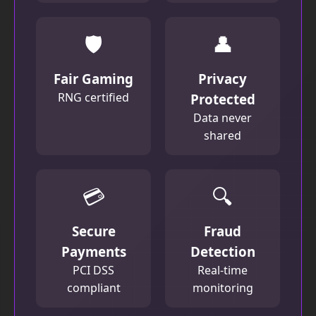
🛡️
👤
Fair Gaming
Privacy
RNG certified
Protected
Data never
shared
💳
🔍
Secure
Fraud
Payments
Detection
PCI DSS
Real-time
compliant
monitoring