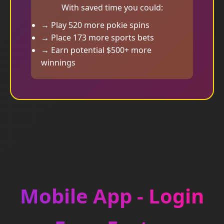
With saved time you could:
→ Play 520 more pokie spins
→ Place 173 more sports bets
→ Earn potential $500+ more
winnings
Mobile App - Login