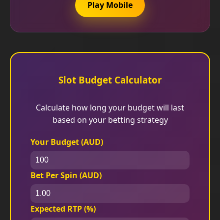
Play Mobile
Slot Budget Calculator
Calculate how long your budget will last
based on your betting strategy
Your Budget (AUD)
Bet Per Spin (AUD)
Expected RTP (%)