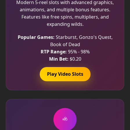
Modern 5-reel slots with advanced graphics,
animations, and multiple bonus features.
Features like free spins, multipliers, and
expanding wilds.
Popular Games:
Starburst, Gonzo's Quest,
Book of Dead
RTP Range:
95% - 98%
Min Bet:
$0.20
Play Video Slots
💰