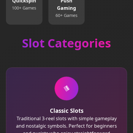
Quickspin
Push
Gaming
100+ Games
60+ Games
Slot Categories
🎰
Classic Slots
Traditional 3-reel slots with simple gameplay
and nostalgic symbols. Perfect for beginners