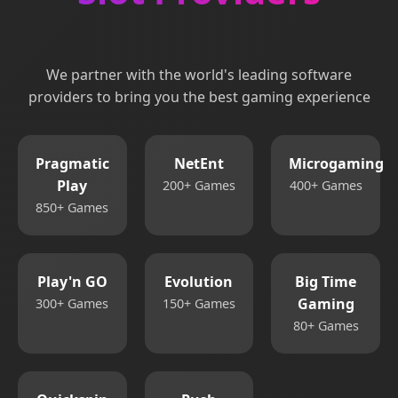
We partner with the world's leading software
providers to bring you the best gaming experience
Pragmatic
NetEnt
Microgaming
Play
200+ Games
400+ Games
850+ Games
Play'n GO
Evolution
Big Time
Gaming
300+ Games
150+ Games
80+ Games