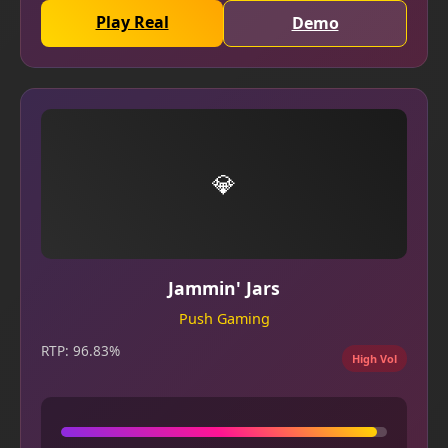
Play Real
Demo
💎
Jammin' Jars
Push Gaming
RTP: 96.83%
High Vol