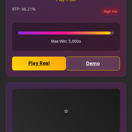
RTP: 96.21%
High Vol
Max Win: 5,000x
Play Real
Demo
⭐