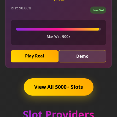
RTP: 98.00%
Low Vol
Max Win: 900x
Play Real
Demo
View All 5000+ Slots
Slot Providers