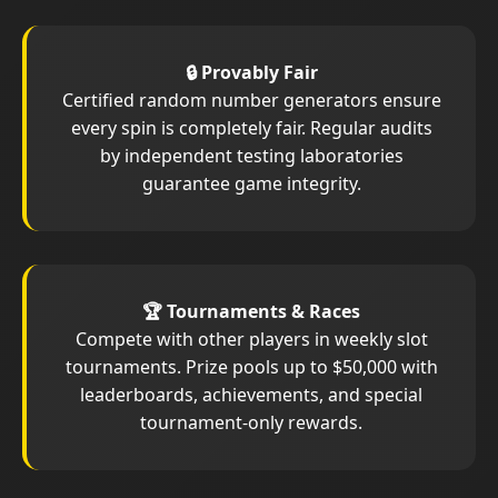
🔒 Provably Fair
Certified random number generators ensure
every spin is completely fair. Regular audits
by independent testing laboratories
guarantee game integrity.
🏆 Tournaments & Races
Compete with other players in weekly slot
tournaments. Prize pools up to $50,000 with
leaderboards, achievements, and special
tournament-only rewards.