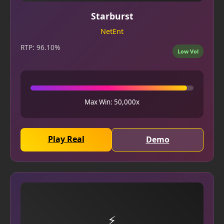
Starburst
NetEnt
RTP: 96.10%
Low Vol
Max Win: 50,000x
Play Real
Demo
⚡