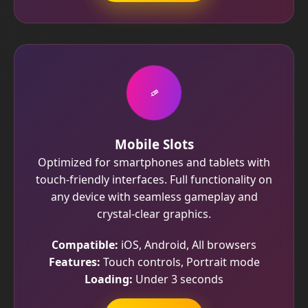
📱
Mobile Slots
Optimized for smartphones and tablets with
touch-friendly interfaces. Full functionality on
any device with seamless gameplay and
crystal-clear graphics.
Compatible:
iOS, Android, All browsers
Features:
Touch controls, Portrait mode
Loading:
Under 3 seconds