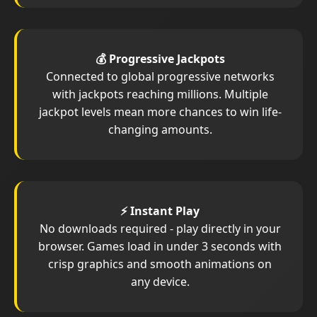
💰 Progressive Jackpots
Connected to global progressive networks
with jackpots reaching millions. Multiple
jackpot levels mean more chances to win life-
changing amounts.
⚡ Instant Play
No downloads required - play directly in your
browser. Games load in under 3 seconds with
crisp graphics and smooth animations on
any device.