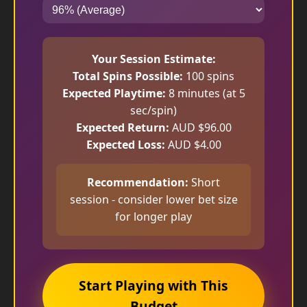
Your Session Estimate:
Total Spins Possible:
100
spins
Expected Playtime:
8 minutes
(at 5
sec/spin)
Expected Return:
AUD $
96.00
Expected Loss:
AUD $
4.00
Recommendation:
Short
session - consider lower bet size
for longer play
Start Playing with This
Budget