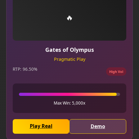
🔥
Gates of Olympus
Pragmatic Play
RTP: 96.50%
High Vol
Max Win: 5,000x
Play Real
Demo