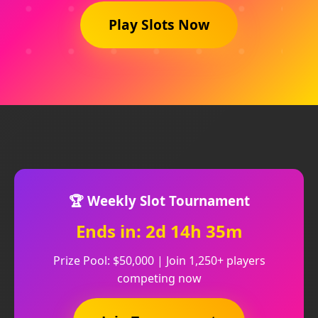
Play Slots Now
🏆 Weekly Slot Tournament
Ends in: 2d 14h 35m
Prize Pool: $50,000 | Join 1,250+ players
competing now