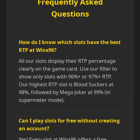
Frequently Asked
Questions
How do I know which slots have the best
RTP at Winx96?
All our slots display their RTP percentage
clearly on the game card. Use our filter to
show only slots with 96%+ or 97%+ RTP.
Our highest RTP slot is Blood Suckers at
98%, followed by Mega Joker at 99% (in
supermeter mode).
Can I play slots for free without creating
an account?
Yes! Every slot at Winx96 offers a free