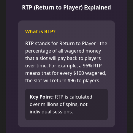
RTP (Return to Player) Explained
What is RTP?
RTP stands for Return to Player - the
percentage of all wagered money
that a slot will pay back to players
over time. For example, a 96% RTP
means that for every $100 wagered,
the slot will return $96 to players.
Key Point:
RTP is calculated
over millions of spins, not
individual sessions.