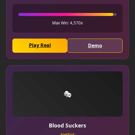
Max Win: 4,570x
Play Real
Demo
🎭
Blood Suckers
NetEnt