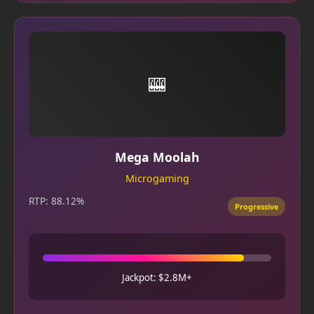
🎰
Mega Moolah
Microgaming
RTP: 88.12%
Progressive
Jackpot: $2.8M+