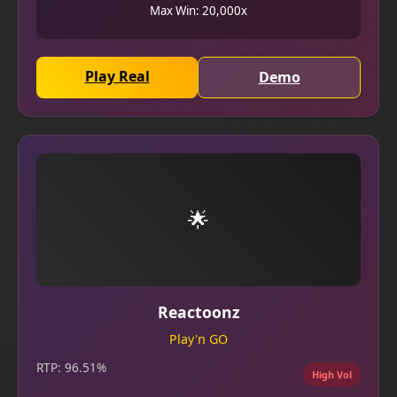
Max Win: 20,000x
Play Real
Demo
🌟
Reactoonz
Play'n GO
RTP: 96.51%
High Vol