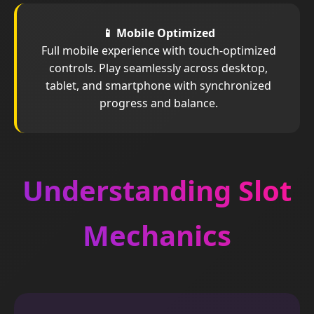
📱 Mobile Optimized
Full mobile experience with touch-optimized
controls. Play seamlessly across desktop,
tablet, and smartphone with synchronized
progress and balance.
Understanding Slot
Mechanics