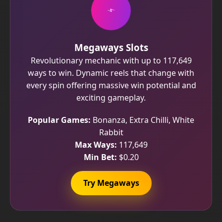
⚡
Megaways Slots
Revolutionary mechanic with up to 117,649
ways to win. Dynamic reels that change with
every spin offering massive win potential and
exciting gameplay.
Popular Games:
Bonanza, Extra Chilli, White
Rabbit
Max Ways:
117,649
Min Bet:
$0.20
Try Megaways