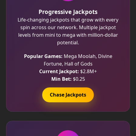
Progressive Jackpots
Life-changing jackpots that grow with every
spin across our network. Multiple jackpot
levels from mini to mega with million-dollar
potential.
Popular Games:
Mega Moolah, Divine
Fortune, Hall of Gods
Current Jackpot:
$2.8M+
Min Bet:
$0.25
Chase Jackpots