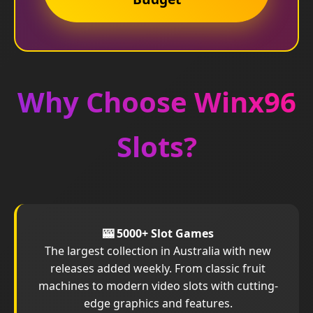
Why Choose Winx96
Slots?
🎰 5000+ Slot Games
The largest collection in Australia with new
releases added weekly. From classic fruit
machines to modern video slots with cutting-
edge graphics and features.