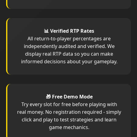
📊 Verified RTP Rates
All return-to-player percentages are
independently audited and verified. We
display real RTP data so you can make
informed decisions about your gameplay.
🎁 Free Demo Mode
Try every slot for free before playing with
real money. No registration required - simply
click and play to test strategies and learn
game mechanics.