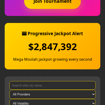
Join Tournament
🎰 Progressive Jackpot Alert
$2,847,392
Mega Moolah jackpot growing every second