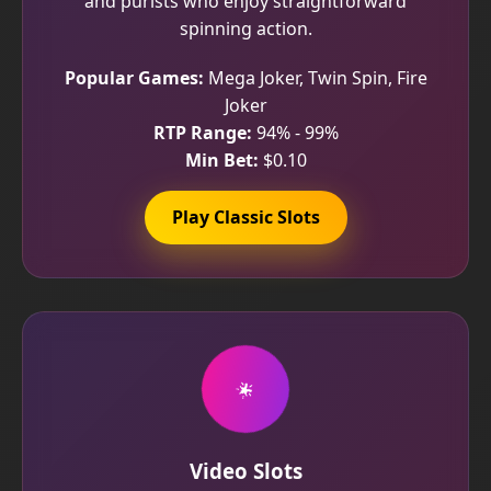
and purists who enjoy straightforward
spinning action.
Popular Games:
Mega Joker, Twin Spin, Fire
Joker
RTP Range:
94% - 99%
Min Bet:
$0.10
Play Classic Slots
🌟
Video Slots