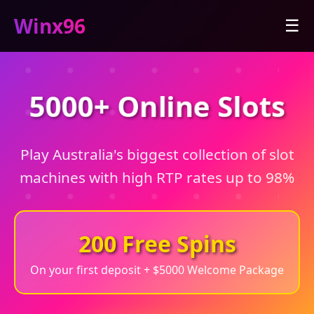
Winx96
☰
5000+ Online Slots
Play Australia's biggest collection of slot
machines with high RTP rates up to 98%
200 Free Spins
On your first deposit + $5000 Welcome Package