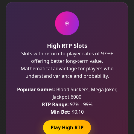
🎯
High RTP Slots
Slots with return-to-player rates of 97%+
offering better long-term value.
Mathematical advantage for players who
understand variance and probability.
Popular Games:
Blood Suckers, Mega Joker,
Jackpot 6000
RTP Range:
97% - 99%
Min Bet:
$0.10
Play High RTP