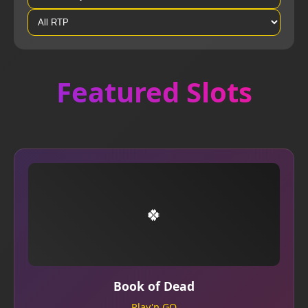
Featured Slots
🍀
Book of Dead
Play'n GO