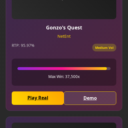
Gonzo's Quest
NetEnt
RTP: 95.97%
Medium Vol
Max Win: 37,500x
Play Real
Demo