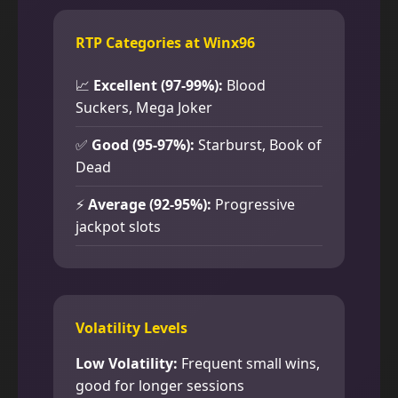
RTP Categories at Winx96
📈
Excellent (97-99%):
Blood
Suckers, Mega Joker
✅
Good (95-97%):
Starburst, Book of
Dead
⚡
Average (92-95%):
Progressive
jackpot slots
Volatility Levels
Low Volatility:
Frequent small wins,
good for longer sessions