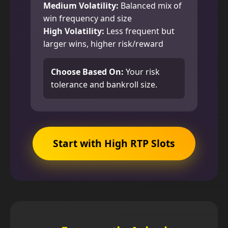
Medium Volatility:
Balanced mix of
win frequency and size
High Volatility:
Less frequent but
larger wins, higher risk/reward
Choose Based On:
Your risk
tolerance and bankroll size.
Start with High RTP Slots